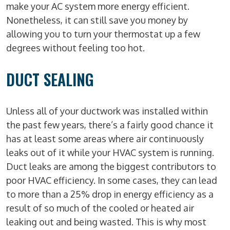
make your AC system more energy efficient.
Nonetheless, it can still save you money by
allowing you to turn your thermostat up a few
degrees without feeling too hot.
DUCT SEALING
Unless all of your ductwork was installed within
the past few years, there’s a fairly good chance it
has at least some areas where air continuously
leaks out of it while your HVAC system is running.
Duct leaks are among the biggest contributors to
poor HVAC efficiency. In some cases, they can lead
to more than a 25% drop in energy efficiency as a
result of so much of the cooled or heated air
leaking out and being wasted. This is why most