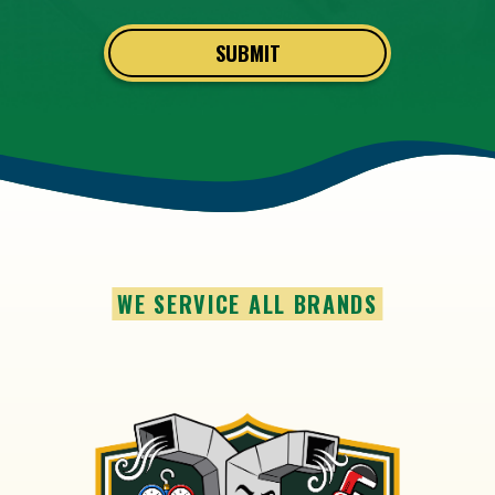
SUBMIT
WE SERVICE ALL BRANDS