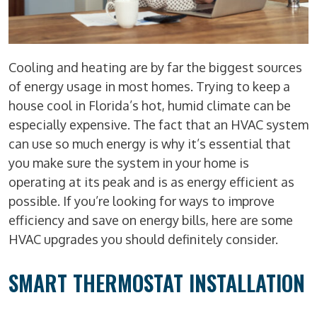
Cooling and heating are by far the biggest sources
of energy usage in most homes. Trying to keep a
house cool in Florida’s hot, humid climate can be
especially expensive. The fact that an HVAC system
can use so much energy is why it’s essential that
you make sure the system in your home is
operating at its peak and is as energy efficient as
possible. If you’re looking for ways to improve
efficiency and save on energy bills, here are some
HVAC upgrades you should definitely consider.
SMART THERMOSTAT INSTALLATION