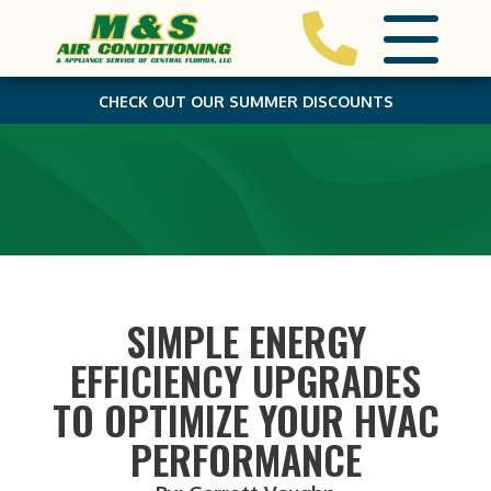
CHECK OUT OUR SUMMER DISCOUNTS
SIMPLE ENERGY
EFFICIENCY UPGRADES
TO OPTIMIZE YOUR HVAC
PERFORMANCE