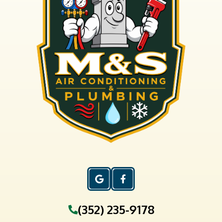
(352) 235-9178