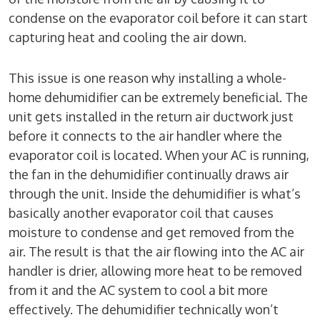
condense on the evaporator coil before it can start
capturing heat and cooling the air down.
This issue is one reason why installing a whole-
home dehumidifier can be extremely beneficial. The
unit gets installed in the return air ductwork just
before it connects to the air handler where the
evaporator coil is located. When your AC is running,
the fan in the dehumidifier continually draws air
through the unit. Inside the dehumidifier is what’s
basically another evaporator coil that causes
moisture to condense and get removed from the
air. The result is that the air flowing into the AC air
handler is drier, allowing more heat to be removed
from it and the AC system to cool a bit more
effectively. The dehumidifier technically won’t