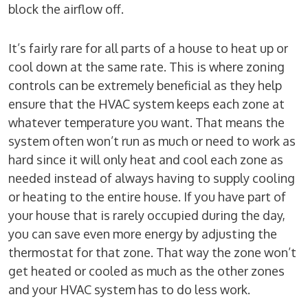
block the airflow off.
It’s fairly rare for all parts of a house to heat up or
cool down at the same rate. This is where zoning
controls can be extremely beneficial as they help
ensure that the HVAC system keeps each zone at
whatever temperature you want. That means the
system often won’t run as much or need to work as
hard since it will only heat and cool each zone as
needed instead of always having to supply cooling
or heating to the entire house. If you have part of
your house that is rarely occupied during the day,
you can save even more energy by adjusting the
thermostat for that zone. That way the zone won’t
get heated or cooled as much as the other zones
and your HVAC system has to do less work.