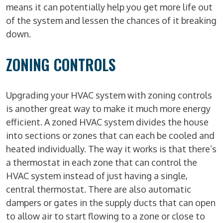
means it can potentially help you get more life out
of the system and lessen the chances of it breaking
down.
ZONING CONTROLS
Upgrading your HVAC system with zoning controls
is another great way to make it much more energy
efficient. A zoned HVAC system divides the house
into sections or zones that can each be cooled and
heated individually. The way it works is that there’s
a thermostat in each zone that can control the
HVAC system instead of just having a single,
central thermostat. There are also automatic
dampers or gates in the supply ducts that can open
to allow air to start flowing to a zone or close to