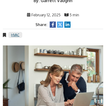
By: Garrett Vaughn
February 12, 2025
5 min
Share:
HVAC