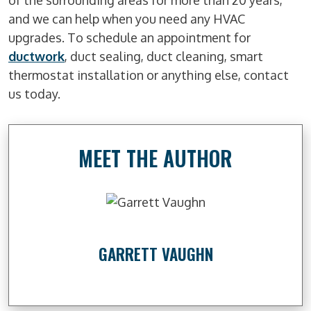
of the surrounding areas for more than 20 years,
and we can help when you need any HVAC
upgrades. To schedule an appointment for
ductwork
, duct sealing, duct cleaning, smart
thermostat installation or anything else, contact
us today.
MEET THE AUTHOR
GARRETT VAUGHN