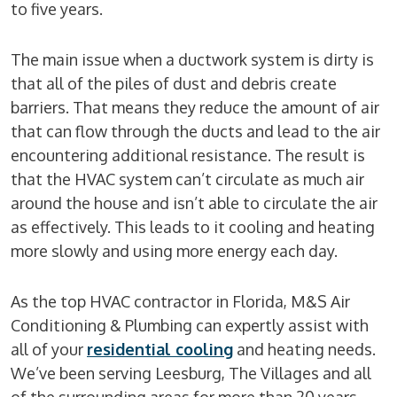
to five years.
The main issue when a ductwork system is dirty is
that all of the piles of dust and debris create
barriers. That means they reduce the amount of air
that can flow through the ducts and lead to the air
encountering additional resistance. The result is
that the HVAC system can’t circulate as much air
around the house and isn’t able to circulate the air
as effectively. This leads to it cooling and heating
more slowly and using more energy each day.
As the top HVAC contractor in Florida, M&S Air
Conditioning & Plumbing can expertly assist with
all of your
residential cooling
and heating needs.
We’ve been serving Leesburg, The Villages and all