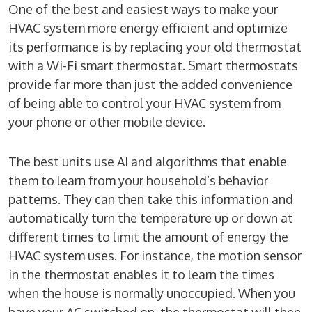
One of the best and easiest ways to make your
HVAC system more energy efficient and optimize
its performance is by replacing your old thermostat
with a Wi-Fi smart thermostat. Smart thermostats
provide far more than just the added convenience
of being able to control your HVAC system from
your phone or other mobile device.
The best units use AI and algorithms that enable
them to learn from your household’s behavior
patterns. They can then take this information and
automatically turn the temperature up or down at
different times to limit the amount of energy the
HVAC system uses. For instance, the motion sensor
in the thermostat enables it to learn the times
when the house is normally unoccupied. When you