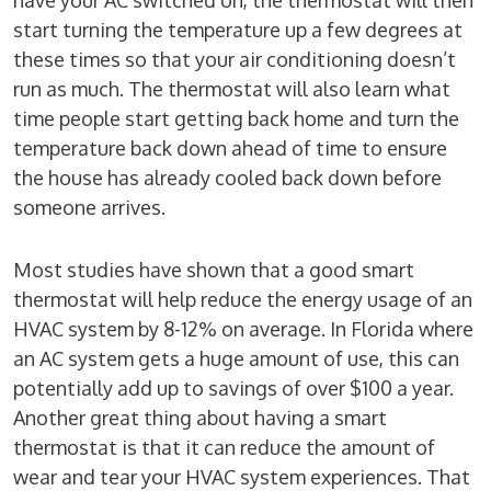
have your AC switched on, the thermostat will then
start turning the temperature up a few degrees at
these times so that your air conditioning doesn’t
run as much. The thermostat will also learn what
time people start getting back home and turn the
temperature back down ahead of time to ensure
the house has already cooled back down before
someone arrives.
Most studies have shown that a good smart
thermostat will help reduce the energy usage of an
HVAC system by 8-12% on average. In Florida where
an AC system gets a huge amount of use, this can
potentially add up to savings of over $100 a year.
Another great thing about having a smart
thermostat is that it can reduce the amount of
wear and tear your HVAC system experiences. That