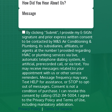
Do not
By clicking “Submit”, I provide my E-SIGN
signature and prior express written consent
put
to be contacted by M&S Air Conditioning &
anything
Plumbing, its subsidiaries, affiliates, or
agents at the number I provided regarding
here
HVAC or plumbing services via live,
automatic telephone dialing system, AI,
artificial, prerecorded call, or via text. You
may receive messages related to your
appointment with us or other service
reminders. Message frequency may vary.
Text HELP for assistance, or STOP to opt-
out of messages. Consent is not a
condition of purchase. I can revoke this
consent by calling (352) 314-5004. I agree
to the Privacy Policy and Terms of Use,
including mandatory arbitration.
Privacy Policy
|
Terms Of Service