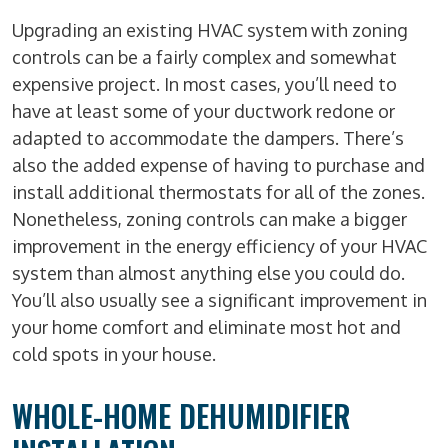
Upgrading an existing HVAC system with zoning
controls can be a fairly complex and somewhat
expensive project. In most cases, you’ll need to
have at least some of your ductwork redone or
adapted to accommodate the dampers. There’s
also the added expense of having to purchase and
install additional thermostats for all of the zones.
Nonetheless, zoning controls can make a bigger
improvement in the energy efficiency of your HVAC
system than almost anything else you could do.
You’ll also usually see a significant improvement in
your home comfort and eliminate most hot and
cold spots in your house.
WHOLE-HOME DEHUMIDIFIER