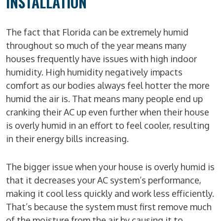
INSTALLATION
The fact that Florida can be extremely humid
throughout so much of the year means many
houses frequently have issues with high indoor
humidity. High humidity negatively impacts
comfort as our bodies always feel hotter the more
humid the air is. That means many people end up
cranking their AC up even further when their house
is overly humid in an effort to feel cooler, resulting
in their energy bills increasing.
The bigger issue when your house is overly humid is
that it decreases your AC system’s performance,
making it cool less quickly and work less efficiently.
That’s because the system must first remove much
of the moisture from the air by causing it to