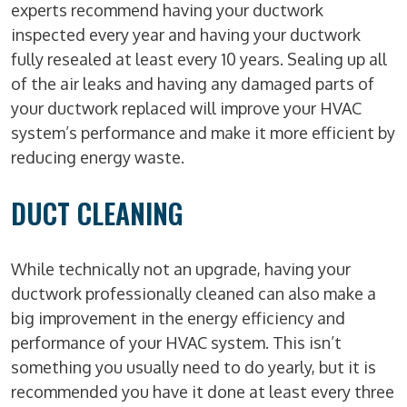
experts recommend having your ductwork
inspected every year and having your ductwork
fully resealed at least every 10 years. Sealing up all
of the air leaks and having any damaged parts of
your ductwork replaced will improve your HVAC
system’s performance and make it more efficient by
reducing energy waste.
DUCT CLEANING
While technically not an upgrade, having your
ductwork professionally cleaned can also make a
big improvement in the energy efficiency and
performance of your HVAC system. This isn’t
something you usually need to do yearly, but it is
recommended you have it done at least every three