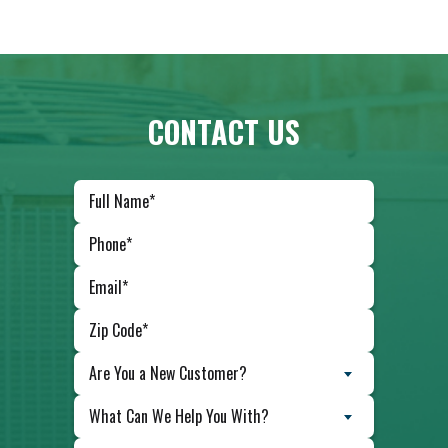
CONTACT US
Are You a New Customer?
What Can We Help You With?