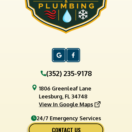
(352) 235-9178
1806 Greenleaf Lane
Leesburg, FL 34748
View In Google Maps
24/7 Emergency Services
CONTACT US