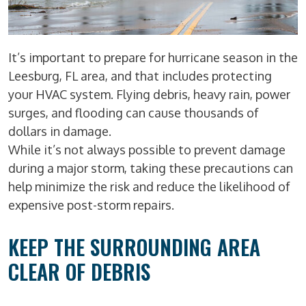
It’s important to prepare for hurricane season in the
Leesburg, FL area, and that includes protecting
your HVAC system. Flying debris, heavy rain, power
surges, and flooding can cause thousands of
dollars in damage.
While it’s not always possible to prevent damage
during a major storm, taking these precautions can
help minimize the risk and reduce the likelihood of
expensive post-storm repairs.
KEEP THE SURROUNDING AREA
CLEAR OF DEBRIS