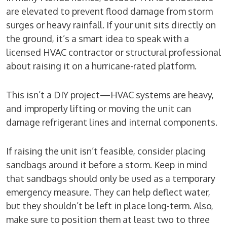
are elevated to prevent flood damage from storm
surges or heavy rainfall. If your unit sits directly on
the ground, it’s a smart idea to speak with a
licensed HVAC contractor or structural professional
about raising it on a hurricane-rated platform.
This isn’t a DIY project—HVAC systems are heavy,
and improperly lifting or moving the unit can
damage refrigerant lines and internal components.
If raising the unit isn’t feasible, consider placing
sandbags around it before a storm. Keep in mind
that sandbags should only be used as a temporary
emergency measure. They can help deflect water,
but they shouldn’t be left in place long-term. Also,
make sure to position them at least two to three