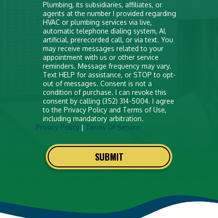
anything
Plumbing, its subsidiaries, affiliates, or
agents at the number I provided regarding
here
HVAC or plumbing services via live,
automatic telephone dialing system, AI,
artificial, prerecorded call, or via text. You
may receive messages related to your
appointment with us or other service
reminders. Message frequency may vary.
Text HELP for assistance, or STOP to opt-
out of messages. Consent is not a
condition of purchase. I can revoke this
consent by calling (352) 314-5004. I agree
to the Privacy Policy and Terms of Use,
including mandatory arbitration.
Privacy Policy
|
Terms Of Service
SUBMIT