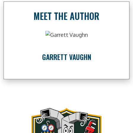
MEET THE AUTHOR
GARRETT VAUGHN