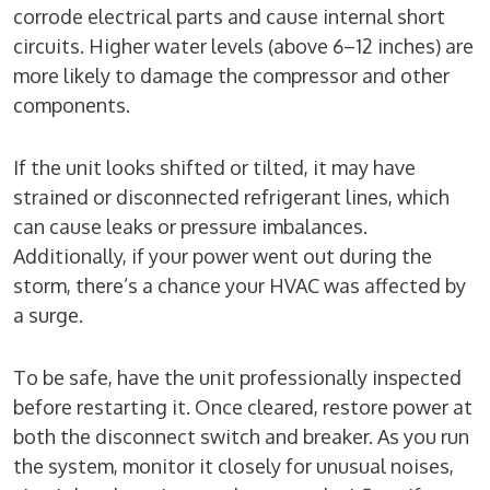
corrode electrical parts and cause internal short
circuits. Higher water levels (above 6–12 inches) are
more likely to damage the compressor and other
components.
If the unit looks shifted or tilted, it may have
strained or disconnected refrigerant lines, which
can cause leaks or pressure imbalances.
Additionally, if your power went out during the
storm, there’s a chance your HVAC was affected by
a surge.
To be safe, have the unit professionally inspected
before restarting it. Once cleared, restore power at
both the disconnect switch and breaker. As you run
the system, monitor it closely for unusual noises,