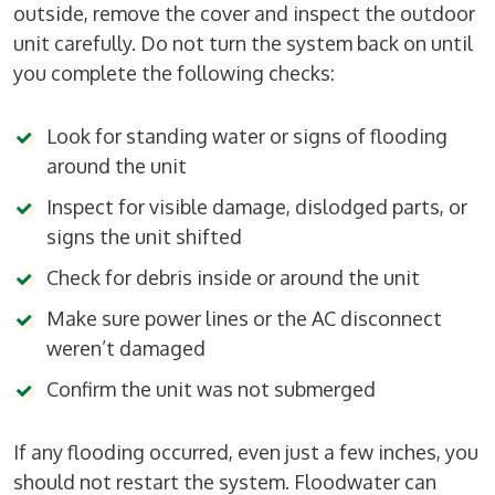
outside, remove the cover and inspect the outdoor
unit carefully. Do not turn the system back on until
you complete the following checks:
Look for standing water or signs of flooding
around the unit
Inspect for visible damage, dislodged parts, or
signs the unit shifted
Check for debris inside or around the unit
Make sure power lines or the AC disconnect
weren’t damaged
Confirm the unit was not submerged
If any flooding occurred, even just a few inches, you
should not restart the system. Floodwater can