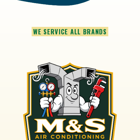
WE SERVICE ALL BRANDS