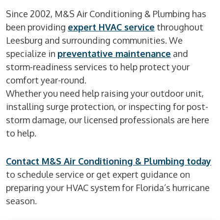
Since 2002, M&S Air Conditioning & Plumbing has
been providing
expert HVAC service
throughout
Leesburg and surrounding communities. We
specialize in
preventative maintenance
and
storm-readiness services to help protect your
comfort year-round.
Whether you need help raising your outdoor unit,
installing surge protection, or inspecting for post-
storm damage, our licensed professionals are here
to help.
Contact M&S Air Conditioning & Plumbing today
to schedule service or get expert guidance on
preparing your HVAC system for Florida’s hurricane
season.