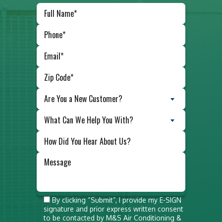
Are You a New Customer?
What Can We Help You With?
Do not
By clicking “Submit”, I provide my E-SIGN
signature and prior express written consent
put
to be contacted by M&S Air Conditioning &