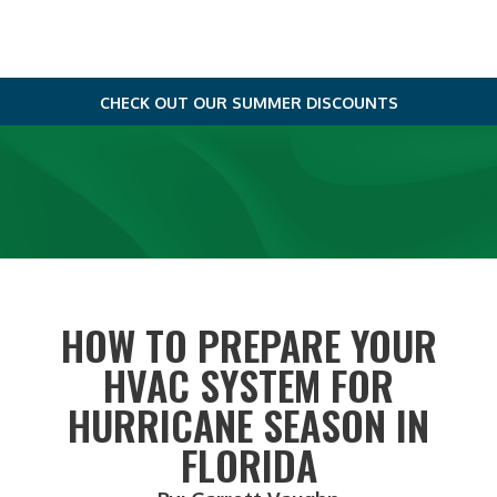
CHECK OUT OUR SUMMER DISCOUNTS
HOW TO PREPARE YOUR
HVAC SYSTEM FOR
HURRICANE SEASON IN
FLORIDA