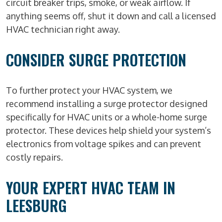
circuit breaker trips, smoke, or weak airflow. If
anything seems off, shut it down and call a licensed
HVAC technician right away.
CONSIDER SURGE PROTECTION
To further protect your HVAC system, we
recommend installing a surge protector designed
specifically for HVAC units or a whole-home surge
protector. These devices help shield your system’s
electronics from voltage spikes and can prevent
costly repairs.
YOUR EXPERT HVAC TEAM IN
LEESBURG