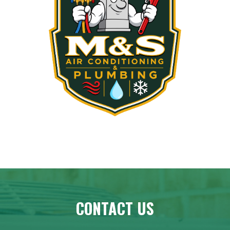
CONTACT US