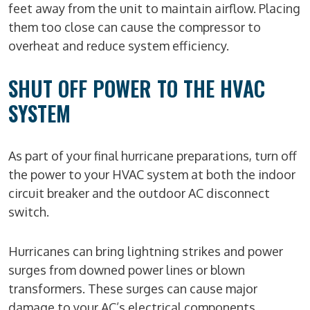
feet away from the unit to maintain airflow. Placing
them too close can cause the compressor to
overheat and reduce system efficiency.
SHUT OFF POWER TO THE HVAC
SYSTEM
As part of your final hurricane preparations, turn off
the power to your HVAC system at both the indoor
circuit breaker and the outdoor AC disconnect
switch.
Hurricanes can bring lightning strikes and power
surges from downed power lines or blown
transformers. These surges can cause major
damage to your AC’s electrical components.