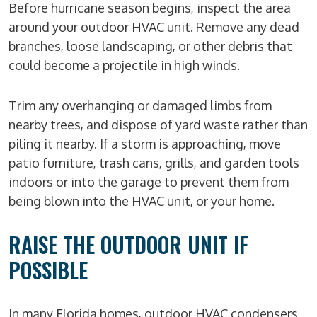
Before hurricane season begins, inspect the area
around your outdoor HVAC unit. Remove any dead
branches, loose landscaping, or other debris that
could become a projectile in high winds.
Trim any overhanging or damaged limbs from
nearby trees, and dispose of yard waste rather than
piling it nearby. If a storm is approaching, move
patio furniture, trash cans, grills, and garden tools
indoors or into the garage to prevent them from
being blown into the HVAC unit, or your home.
RAISE THE OUTDOOR UNIT IF
POSSIBLE
In many Florida homes, outdoor HVAC condensers