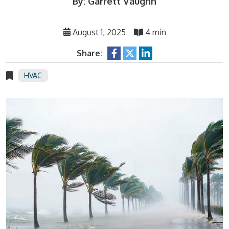
By: Garrett Vaughn
August 1, 2025
4 min
Share:
HVAC