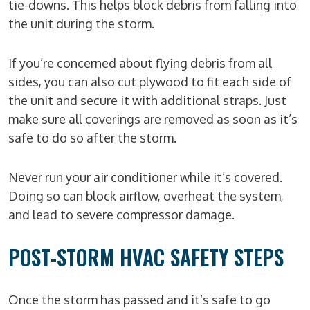
tie-downs. This helps block debris from falling into
the unit during the storm.
If you’re concerned about flying debris from all
sides, you can also cut plywood to fit each side of
the unit and secure it with additional straps. Just
make sure all coverings are removed as soon as it’s
safe to do so after the storm.
Never run your air conditioner while it’s covered.
Doing so can block airflow, overheat the system,
and lead to severe compressor damage.
POST-STORM HVAC SAFETY STEPS
Once the storm has passed and it’s safe to go