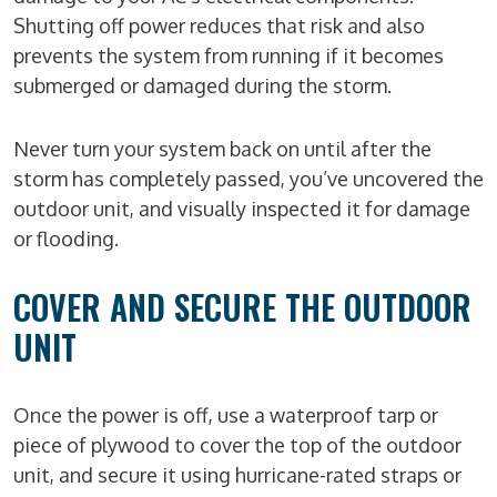
Shutting off power reduces that risk and also
prevents the system from running if it becomes
submerged or damaged during the storm.
Never turn your system back on until after the
storm has completely passed, you’ve uncovered the
outdoor unit, and visually inspected it for damage
or flooding.
COVER AND SECURE THE OUTDOOR
UNIT
Once the power is off, use a waterproof tarp or
piece of plywood to cover the top of the outdoor
unit, and secure it using hurricane-rated straps or