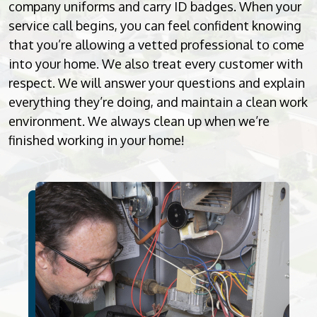
company uniforms and carry ID badges. When your
service call begins, you can feel confident knowing
that you’re allowing a vetted professional to come
into your home. We also treat every customer with
respect. We will answer your questions and explain
everything they’re doing, and maintain a clean work
environment. We always clean up when we’re
finished working in your home!