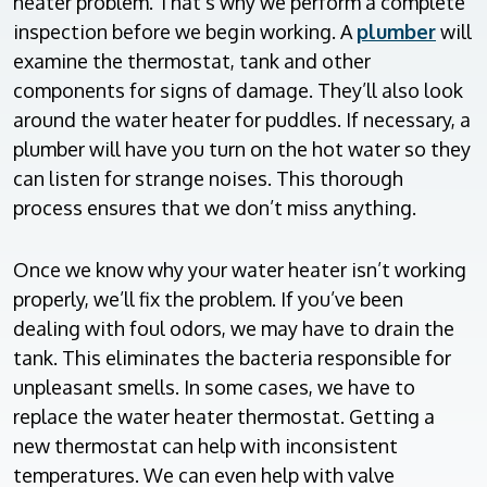
heater problem. That’s why we perform a complete
inspection before we begin working. A
plumber
will
examine the thermostat, tank and other
components for signs of damage. They’ll also look
around the water heater for puddles. If necessary, a
plumber will have you turn on the hot water so they
can listen for strange noises. This thorough
process ensures that we don’t miss anything.
Once we know why your water heater isn’t working
properly, we’ll fix the problem. If you’ve been
dealing with foul odors, we may have to drain the
tank. This eliminates the bacteria responsible for
unpleasant smells. In some cases, we have to
replace the water heater thermostat. Getting a
new thermostat can help with inconsistent
temperatures. We can even help with valve