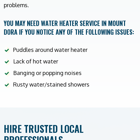
problems.
YOU MAY NEED WATER HEATER SERVICE IN MOUNT
DORA IF YOU NOTICE ANY OF THE FOLLOWING ISSUES:
Puddles around water heater
Lack of hot water
Banging or popping noises
Rusty water/stained showers
HIRE TRUSTED LOCAL
PROFESSIONALS