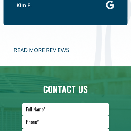
Kim E.
READ MORE REVIEWS
CONTACT US