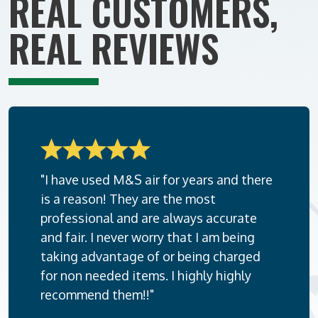
REAL CUSTOMERS,
REAL REVIEWS
"I have used M&S air for years and there
is a reason! They are the most
professional and are always accurate
and fair. I never worry that I am being
taking advantage of or being charged
for non needed items. I highly highly
recommend them!!"