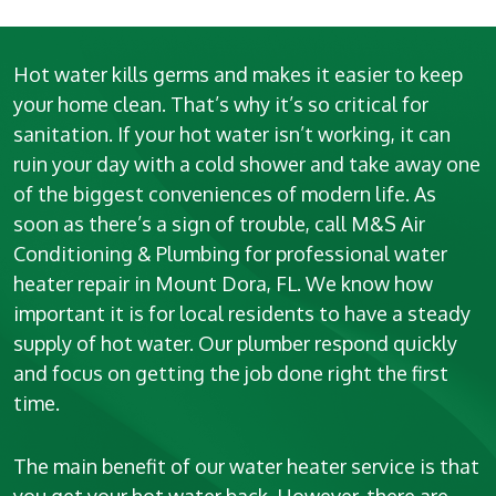
Hot water kills germs and makes it easier to keep
your home clean. That’s why it’s so critical for
sanitation. If your hot water isn’t working, it can
ruin your day with a cold shower and take away one
of the biggest conveniences of modern life. As
soon as there’s a sign of trouble, call M&S Air
Conditioning & Plumbing for professional water
heater repair in Mount Dora, FL. We know how
important it is for local residents to have a steady
supply of hot water. Our plumber respond quickly
and focus on getting the job done right the first
time.
The main benefit of our water heater service is that