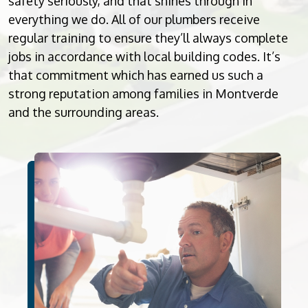
safety seriously, and that shines through in
everything we do. All of our plumbers receive
regular training to ensure they’ll always complete
jobs in accordance with local building codes. It’s
that commitment which has earned us such a
strong reputation among families in Montverde
and the surrounding areas.