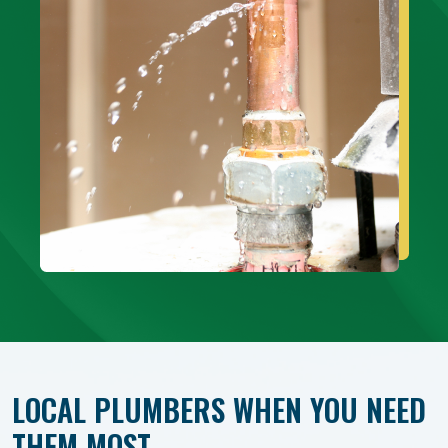
LOCAL PLUMBERS WHEN YOU NEED
THEM MOST