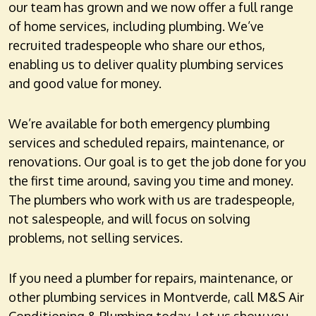
our team has grown and we now offer a full range
of home services, including plumbing. We’ve
recruited tradespeople who share our ethos,
enabling us to deliver quality plumbing services
and good value for money.
We’re available for both emergency plumbing
services and scheduled repairs, maintenance, or
renovations. Our goal is to get the job done for you
the first time around, saving you time and money.
The plumbers who work with us are tradespeople,
not salespeople, and will focus on solving
problems, not selling services.
If you need a plumber for repairs, maintenance, or
other plumbing services in Montverde, call M&S Air