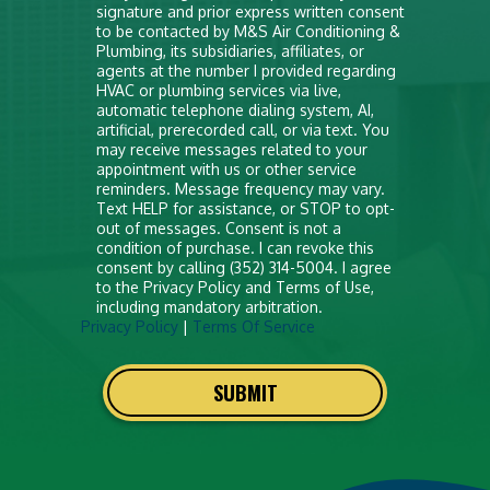
signature and prior express written consent
put
to be contacted by M&S Air Conditioning &
anything
Plumbing, its subsidiaries, affiliates, or
agents at the number I provided regarding
here
HVAC or plumbing services via live,
automatic telephone dialing system, AI,
artificial, prerecorded call, or via text. You
may receive messages related to your
appointment with us or other service
reminders. Message frequency may vary.
Text HELP for assistance, or STOP to opt-
out of messages. Consent is not a
condition of purchase. I can revoke this
consent by calling (352) 314-5004. I agree
to the Privacy Policy and Terms of Use,
including mandatory arbitration.
Privacy Policy
|
Terms Of Service
SUBMIT