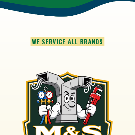
WE SERVICE ALL BRANDS