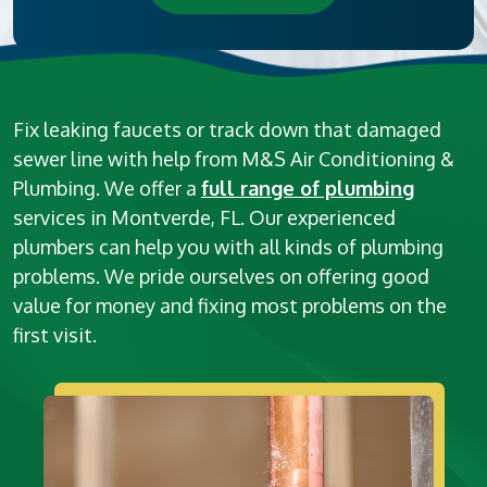
Fix leaking faucets or track down that damaged
sewer line with help from M&S Air Conditioning &
Plumbing. We offer a
full range of plumbing
services in Montverde, FL. Our experienced
plumbers can help you with all kinds of plumbing
problems. We pride ourselves on offering good
value for money and fixing most problems on the
first visit.