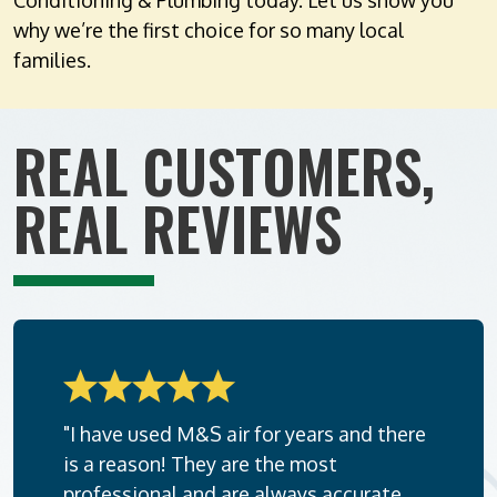
Conditioning & Plumbing today. Let us show you
why we’re the first choice for so many local
families.
REAL CUSTOMERS,
REAL REVIEWS
"I have used M&S air for years and there
is a reason! They are the most
professional and are always accurate