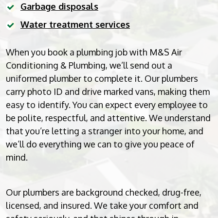
Garbage disposals
Water treatment services
When you book a plumbing job with M&S Air
Conditioning & Plumbing, we’ll send out a
uniformed plumber to complete it. Our plumbers
carry photo ID and drive marked vans, making them
easy to identify. You can expect every employee to
be polite, respectful, and attentive. We understand
that you’re letting a stranger into your home, and
we’ll do everything we can to give you peace of
mind.
Our plumbers are background checked, drug-free,
licensed, and insured. We take your comfort and