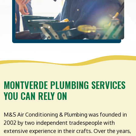
MONTVERDE PLUMBING SERVICES
YOU CAN RELY ON
M&S Air Conditioning & Plumbing was founded in
2002 by two independent tradespeople with
extensive experience in their crafts. Over the years,