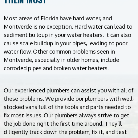
Most areas of Florida have hard water, and
Montverde is no exception. Hard water can lead to
sediment buildup in your water heaters. It can also
cause scale buildup in your pipes, leading to poor
water flow. Other common problems seen in
Montverde, especially in older homes, include
corroded pipes and broken water heaters.
Our experienced plumbers can assist you with all of
these problems. We provide our plumbers with well-
stocked vans full of the tools and parts needed to
fix most issues. Our plumbers always strive to get
the job done right the first time around. They’ll
diligently track down the problem, fix it, and test