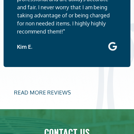
and fair. I never worry that I am being
taking advantage of or being charged
for non needed items. I highly highly
recommend them!!"
Kim E.
READ MORE REVIEWS
CONTACT US