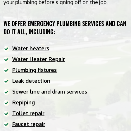
your plumbing before signing off on the job.
WE OFFER EMERGENCY PLUMBING SERVICES AND CAN
DO IT ALL, INCLUDING:
Water heaters
Water Heater Repair
Plumbing fixtures
Leak detection
Sewer line and drain services
Repiping
Toilet repair
Faucet repair