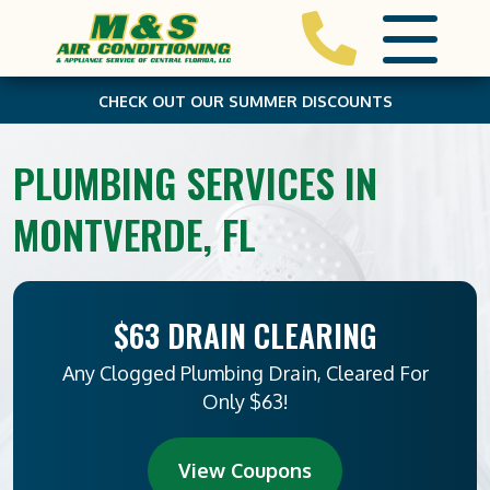
CHECK OUT OUR SUMMER DISCOUNTS
PLUMBING SERVICES IN
MONTVERDE, FL
$63 DRAIN CLEARING
Any Clogged Plumbing Drain, Cleared For
Only $63!
View Coupons