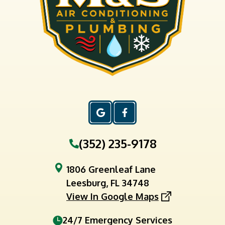
(352) 235-9178
1806 Greenleaf Lane
Leesburg, FL 34748
View In Google Maps
24/7 Emergency Services