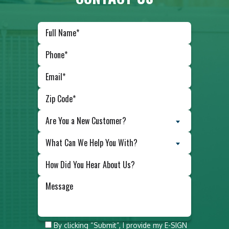
Are You a New Customer?
What Can We Help You With?
Do not
By clicking “Submit”, I provide my E-SIGN