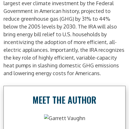
largest ever climate investment by the Federal
Government in American history, projected to
reduce greenhouse gas (GHG) by 31% to 44%
below the 2005 levels by 2030. The IRA will also
bring energy bill relief to U.S. households by
incentivizing the adoption of more efficient, all-
electric appliances. Importantly, the IRA recognizes
the key role of highly efficient, variable-capacity
heat pumps in slashing domestic GHG emissions
and lowering energy costs for Americans.
MEET THE AUTHOR