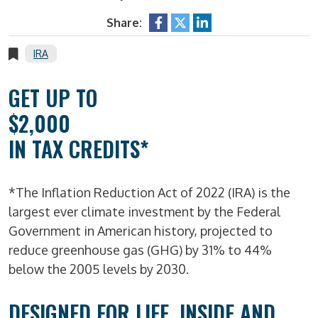
Share:
IRA
GET UP TO
$2,000
IN TAX CREDITS*
*The Inflation Reduction Act of 2022 (IRA) is the
largest ever climate investment by the Federal
Government in American history, projected to
reduce greenhouse gas (GHG) by 31% to 44%
below the 2005 levels by 2030.
DESIGNED FOR LIFE, INSIDE AND