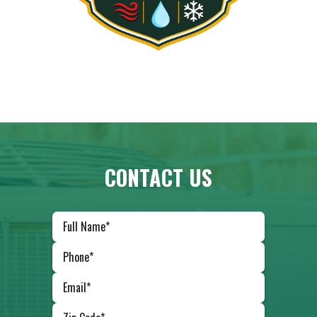
CONTACT US