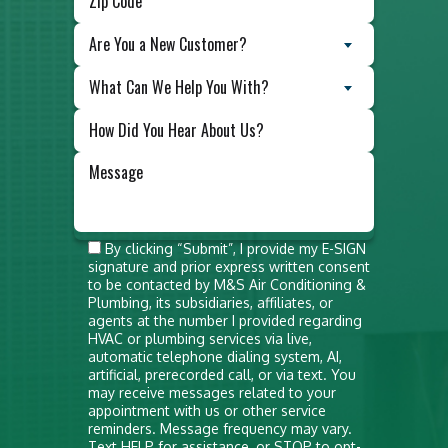
Are You a New Customer?
What Can We Help You With?
Do not
By clicking “Submit”, I provide my E-SIGN
signature and prior express written consent
put
to be contacted by M&S Air Conditioning &
anything
Plumbing, its subsidiaries, affiliates, or
agents at the number I provided regarding
here
HVAC or plumbing services via live,
automatic telephone dialing system, AI,
artificial, prerecorded call, or via text. You
may receive messages related to your
appointment with us or other service
reminders. Message frequency may vary.
Text HELP for assistance, or STOP to opt-