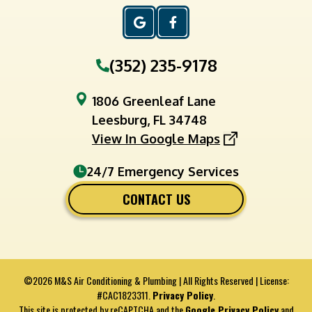
(352) 235-9178
1806 Greenleaf Lane
Leesburg, FL 34748
View In Google Maps
24/7 Emergency Services
CONTACT US
©2026 M&S Air Conditioning & Plumbing | All Rights Reserved | License:
#CAC1823311.
Privacy Policy
.
This site is protected by reCAPTCHA and the
Google Privacy Policy
and