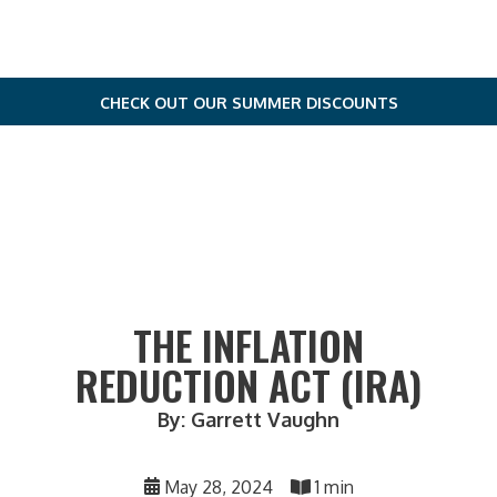
CHECK OUT OUR SUMMER DISCOUNTS
THE INFLATION
REDUCTION ACT (IRA)
By: Garrett Vaughn
May 28, 2024
1 min