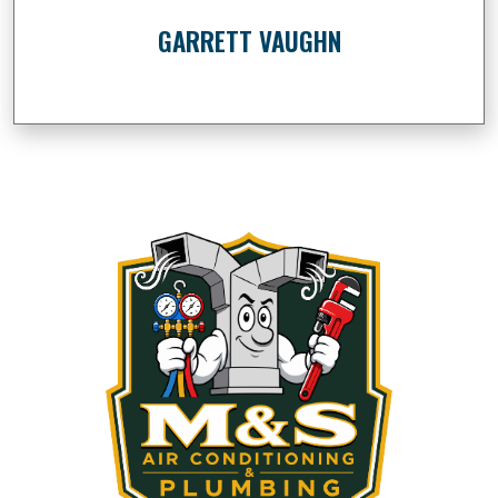
GARRETT VAUGHN