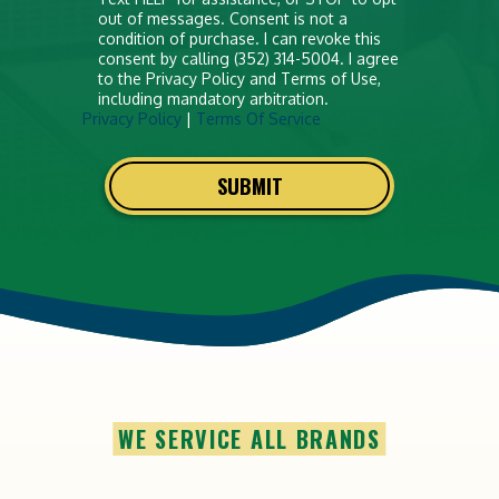
out of messages. Consent is not a
condition of purchase. I can revoke this
consent by calling (352) 314-5004. I agree
to the Privacy Policy and Terms of Use,
including mandatory arbitration.
Privacy Policy
|
Terms Of Service
SUBMIT
WE SERVICE ALL BRANDS