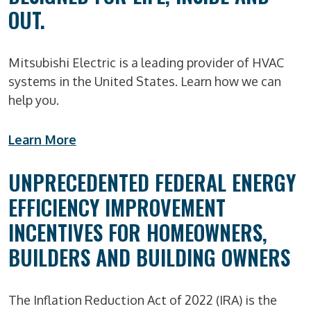
OUT.
Mitsubishi Electric is a leading provider of HVAC
systems in the United States. Learn how we can
help you.
Learn More
UNPRECEDENTED FEDERAL ENERGY
EFFICIENCY IMPROVEMENT
INCENTIVES FOR HOMEOWNERS,
BUILDERS AND BUILDING OWNERS
The Inflation Reduction Act of 2022 (IRA) is the