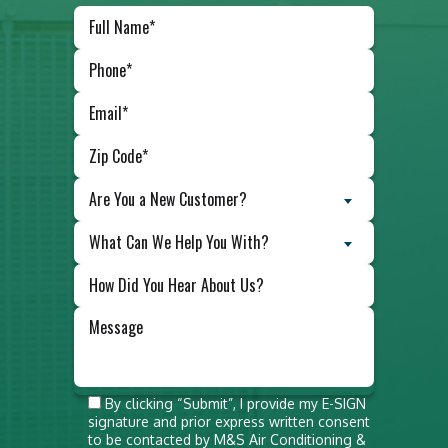
Are You a New Customer?
What Can We Help You With?
Do not
By clicking “Submit”, I provide my E-SIGN
signature and prior express written consent
put
to be contacted by M&S Air Conditioning &