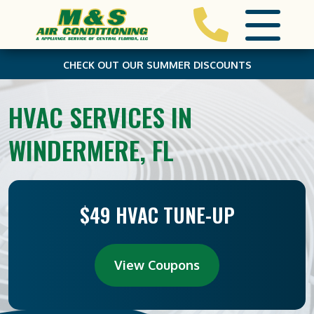
CHECK OUT OUR SUMMER DISCOUNTS
HVAC SERVICES IN
WINDERMERE, FL
$49 HVAC TUNE-UP
View Coupons