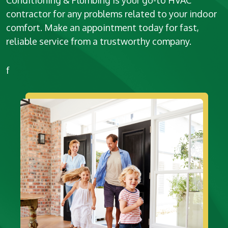
Conditioning & Plumbing is your go-to HVAC
contractor for any problems related to your indoor
comfort. Make an appointment today for fast,
reliable service from a trustworthy company.
f