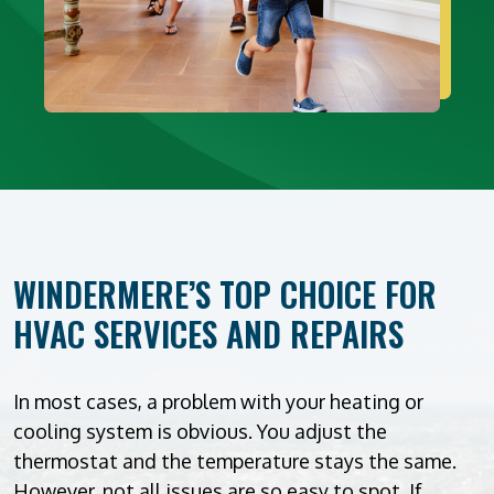
WINDERMERE’S TOP CHOICE FOR
HVAC SERVICES AND REPAIRS
In most cases, a problem with your heating or
cooling system is obvious. You adjust the
thermostat and the temperature stays the same.
However, not all issues are so easy to spot. If