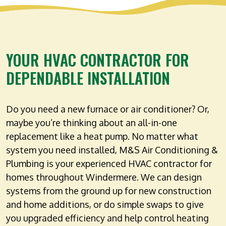
YOUR HVAC CONTRACTOR FOR
DEPENDABLE INSTALLATION
Do you need a new furnace or air conditioner? Or,
maybe you’re thinking about an all-in-one
replacement like a heat pump. No matter what
system you need installed, M&S Air Conditioning &
Plumbing is your experienced HVAC contractor for
homes throughout Windermere. We can design
systems from the ground up for new construction
and home additions, or do simple swaps to give
you upgraded efficiency and help control heating