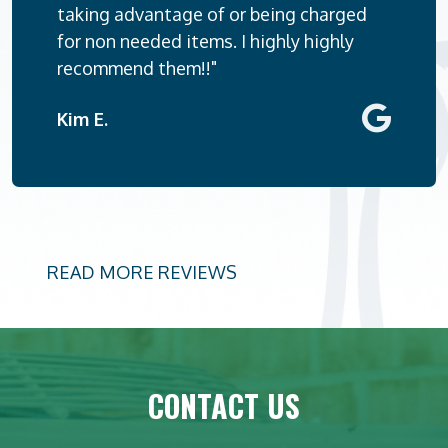
taking advantage of or being charged
for non needed items. I highly highly
recommend them!!"
Kim E.
READ MORE REVIEWS
CONTACT US