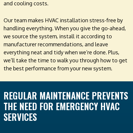
and cooling costs.
Our team makes HVAC installation stress-free by
handling everything. When you give the go-ahead,
we source the system, install it according to
manufacturer recommendations, and leave
everything neat and tidy when we’re done. Plus,
we’ll take the time to walk you through how to get
the best performance from your new system.
REGULAR MAINTENANCE PREVENTS
THE NEED FOR EMERGENCY HVAC
SERVICES