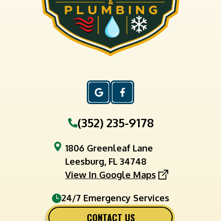
(352) 235-9178
1806 Greenleaf Lane
Leesburg, FL 34748
View In Google Maps
24/7 Emergency Services
CONTACT US