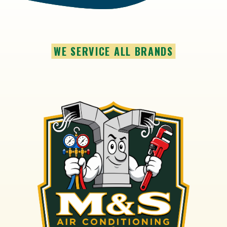
WE SERVICE ALL BRANDS