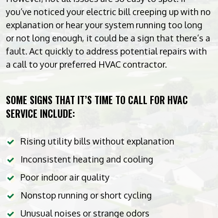
you’ve noticed your electric bill creeping up with no
explanation or hear your system running too long
or not long enough, it could be a sign that there’s a
fault. Act quickly to address potential repairs with
a call to your preferred HVAC contractor.
SOME SIGNS THAT IT’S TIME TO CALL FOR HVAC
SERVICE INCLUDE:
Rising utility bills without explanation
Inconsistent heating and cooling
Poor indoor air quality
Nonstop running or short cycling
Unusual noises or strange odors