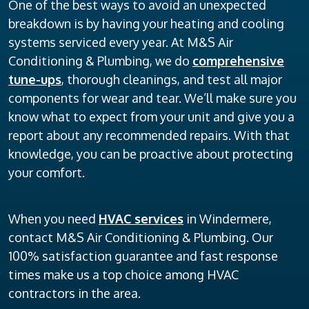
One of the best ways to avoid an unexpected
breakdown is by having your heating and cooling
systems serviced every year. At M&S Air
Conditioning & Plumbing, we do
comprehensive
tune-ups
, thorough cleanings, and test all major
components for wear and tear. We’ll make sure you
know what to expect from your unit and give you a
report about any recommended repairs. With that
knowledge, you can be proactive about protecting
your comfort.
When you need
HVAC services
in Windermere,
contact M&S Air Conditioning & Plumbing. Our
100% satisfaction guarantee and fast response
times make us a top choice among HVAC
contractors in the area.