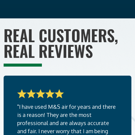
REAL CUSTOMERS,
REAL REVIEWS
"I have used M&S air for years and there
is a reason! They are the most
professional and are always accurate
and fair. I never worry that I am being