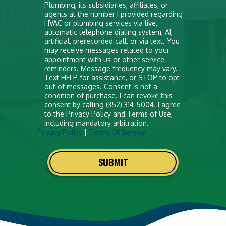
anything
Plumbing, its subsidiaries, affiliates, or
agents at the number I provided regarding
here
HVAC or plumbing services via live,
automatic telephone dialing system, AI,
artificial, prerecorded call, or via text. You
may receive messages related to your
appointment with us or other service
reminders. Message frequency may vary.
Text HELP for assistance, or STOP to opt-
out of messages. Consent is not a
condition of purchase. I can revoke this
consent by calling (352) 314-5004. I agree
to the Privacy Policy and Terms of Use,
including mandatory arbitration.
Privacy Policy
|
Terms Of Service
SUBMIT