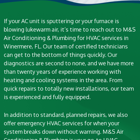
If your AC unit is sputtering or your furnace is
blowing lukewarm air, it’s time to reach out to M&S
Air Conditioning & Plumbing for HVAC services in
Winermere, FL. Our team of certified technicians
can get to the bottom of things quickly. Our
diagnostics are second to none, and we have more
than twenty years of experience working with
heating and cooling systems in the area. From
quick repairs to totally new installations, our team
is experienced and fully equipped.
In addition to standard, planned repairs, we also
offer emergency HVAC services for when your
system breaks down without warning. M&S Air