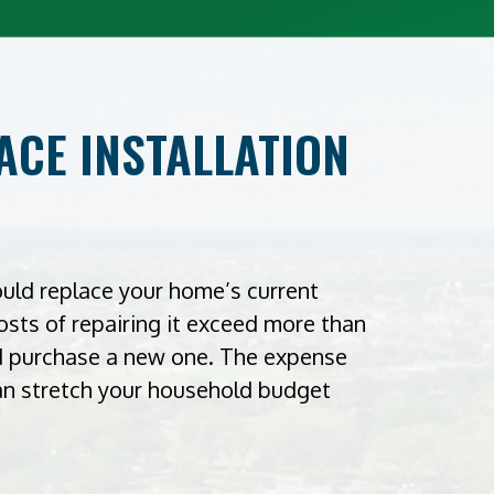
CE INSTALLATION
ould replace your home’s current
costs of repairing it exceed more than
ld purchase a new one. The expense
can stretch your household budget