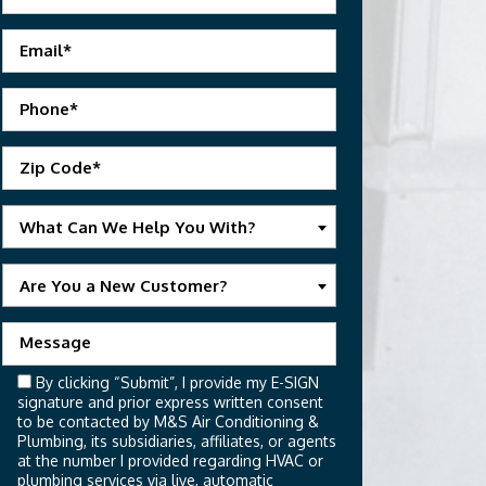
What Can We Help You With?
Are You a New Customer?
By clicking “Submit”, I provide my E-SIGN
signature and prior express written consent
to be contacted by M&S Air Conditioning &
Plumbing, its subsidiaries, affiliates, or agents
at the number I provided regarding HVAC or
plumbing services via live, automatic