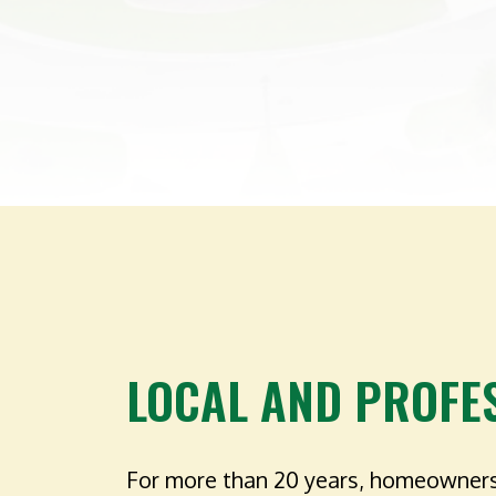
LOCAL AND PROFE
For more than 20 years, homeowners