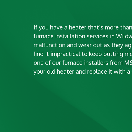
If you have a heater that’s more than
furnace installation services in Wild
malfunction and wear out as they age
find it impractical to keep putting mo
one of our furnace installers from 
your old heater and replace it with 