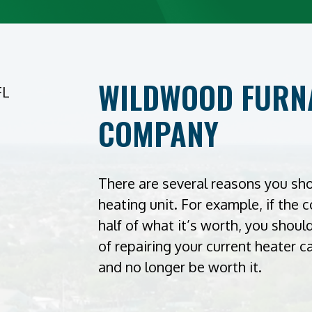
WILDWOOD FURNA
COMPANY
There are several reasons you sh
heating unit. For example, if the 
half of what it’s worth, you shou
of repairing your current heater 
and no longer be worth it.