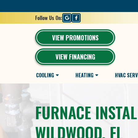
Follow Us On:
VIEW PROMOTIONS
VIEW FINANCING
COOLING
HEATING
HVAC SERV
FURNACE INSTAL
WILDWOOD, FL