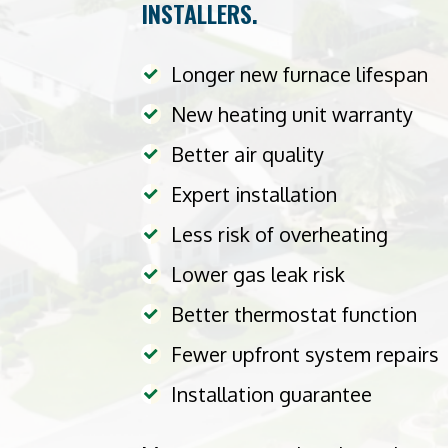
INSTALLERS.
Longer new furnace lifespan
New heating unit warranty
Better air quality
Expert installation
Less risk of overheating
Lower gas leak risk
Better thermostat function
Fewer upfront system repairs
Installation guarantee