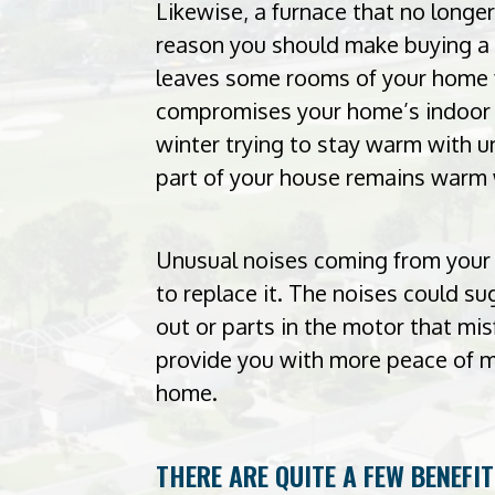
Likewise, a furnace that no longe
reason you should make buying a 
leaves some rooms of your home f
compromises your home’s indoor c
winter trying to stay warm with u
part of your house remains warm 
Unusual noises coming from your 
to replace it. The noises could s
out or parts in the motor that mis
provide you with more peace of m
home.
THERE ARE QUITE A FEW BENEFI