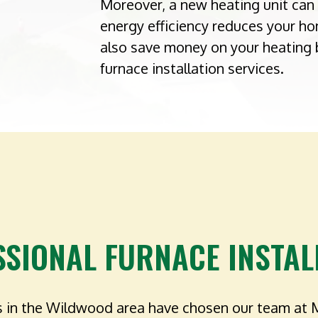
Moreover, a new heating unit can 
energy efficiency reduces your ho
also save money on your heating 
furnace installation services.
SSIONAL FURNACE INSTAL
 in the Wildwood area have chosen our team at 