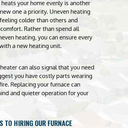
r heats your home evenly is another
new one a priority. Uneven heating
eeling colder than others and
omfort. Rather than spend all
neven heating, you can ensure every
with a new heating unit.
heater can also signal that you need
uggest you have costly parts wearing
fire. Replacing your furnace can
ind and quieter operation for your
TS TO HIRING OUR FURNACE