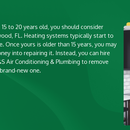
 15 to 20 years old, you should consider
wood, FL. Heating systems typically start to
. Once yours is older than 15 years, you may
ney into repairing it. Instead, you can hire
M&S Air Conditioning & Plumbing to remove
a brand-new one.