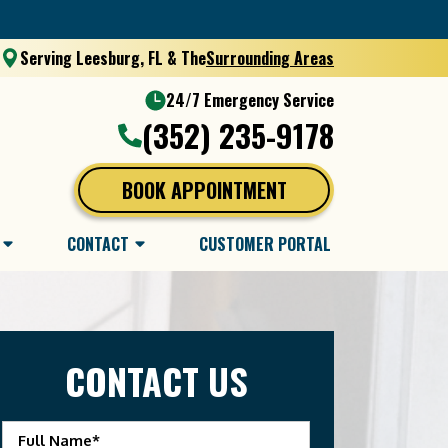
Serving Leesburg, FL & The
Surrounding Areas
24/7 Emergency Service
(352) 235-9178
BOOK APPOINTMENT
CONTACT
CUSTOMER PORTAL
CONTACT US