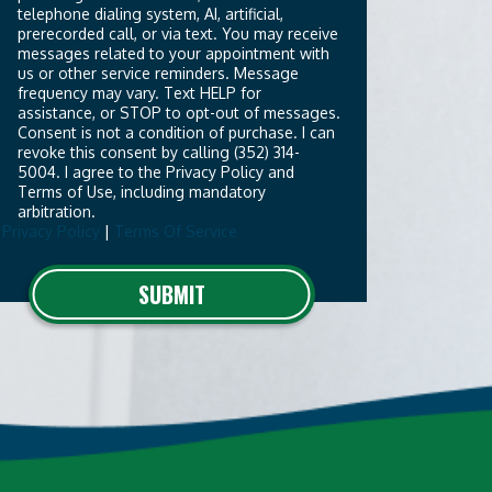
telephone dialing system, AI, artificial,
prerecorded call, or via text. You may receive
messages related to your appointment with
us or other service reminders. Message
frequency may vary. Text HELP for
assistance, or STOP to opt-out of messages.
Consent is not a condition of purchase. I can
revoke this consent by calling (352) 314-
5004. I agree to the Privacy Policy and
Terms of Use, including mandatory
arbitration.
Privacy Policy
|
Terms Of Service
o not
SUBMIT
put
ything
here