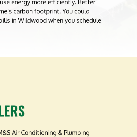
use energy more efficiently. Better
me’s carbon footprint. You could
bills in Wildwood when you schedule
LERS
M&S Air Conditioning & Plumbing