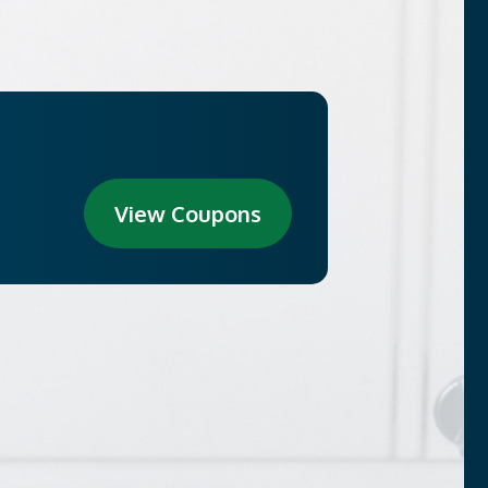
View Coupons