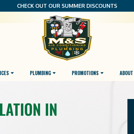
CHECK OUT OUR SUMMER DISCOUNTS
ICES
PLUMBING
PROMOTIONS
ABOUT
LATION IN