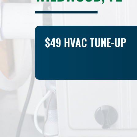
$49 HVAC TUNE-UP