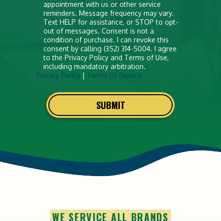
appointment with us or other service
reminders. Message frequency may vary.
Text HELP for assistance, or STOP to opt-
out of messages. Consent is not a
condition of purchase. I can revoke this
consent by calling (352) 314-5004. I agree
to the Privacy Policy and Terms of Use,
including mandatory arbitration.
Privacy Policy
|
Terms Of Service
SUBMIT
WE SERVICE ALL BRANDS