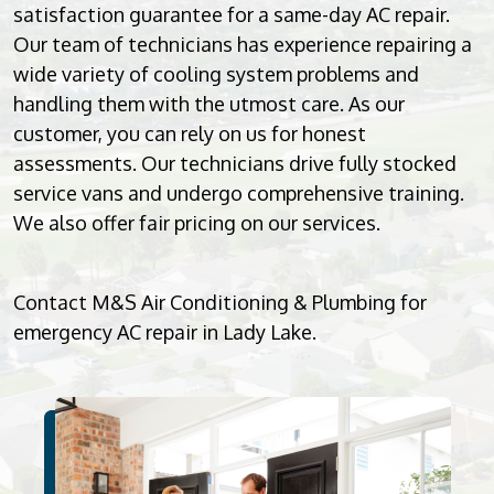
satisfaction guarantee for a same-day AC repair.
Our team of technicians has experience repairing a
wide variety of cooling system problems and
handling them with the utmost care. As our
customer, you can rely on us for honest
assessments. Our technicians drive fully stocked
service vans and undergo comprehensive training.
We also offer fair pricing on our services.
Contact M&S Air Conditioning & Plumbing for
emergency AC repair in Lady Lake.