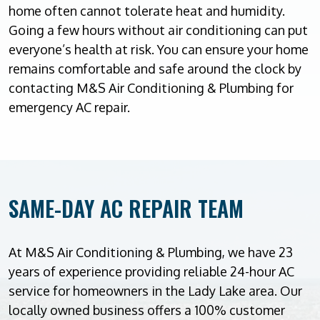
home often cannot tolerate heat and humidity.
Going a few hours without air conditioning can put
everyone’s health at risk. You can ensure your home
remains comfortable and safe around the clock by
contacting M&S Air Conditioning & Plumbing for
emergency AC repair.
SAME-DAY AC REPAIR TEAM
At M&S Air Conditioning & Plumbing, we have 23
years of experience providing reliable 24-hour AC
service for homeowners in the Lady Lake area. Our
locally owned business offers a 100% customer