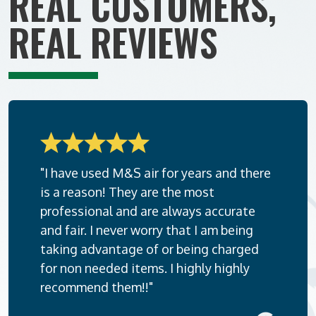
REAL CUSTOMERS,
REAL REVIEWS
"I have used M&S air for years and there
is a reason! They are the most
professional and are always accurate
and fair. I never worry that I am being
taking advantage of or being charged
for non needed items. I highly highly
recommend them!!"