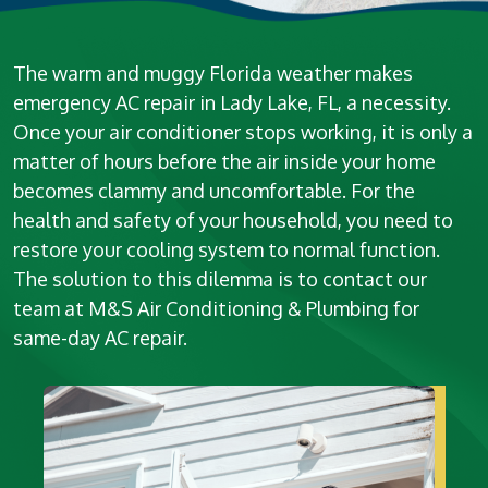
The warm and muggy Florida weather makes
emergency AC repair in Lady Lake, FL, a necessity.
Once your air conditioner stops working, it is only a
matter of hours before the air inside your home
becomes clammy and uncomfortable. For the
health and safety of your household, you need to
restore your cooling system to normal function.
The solution to this dilemma is to contact our
team at M&S Air Conditioning & Plumbing for
same-day AC repair.