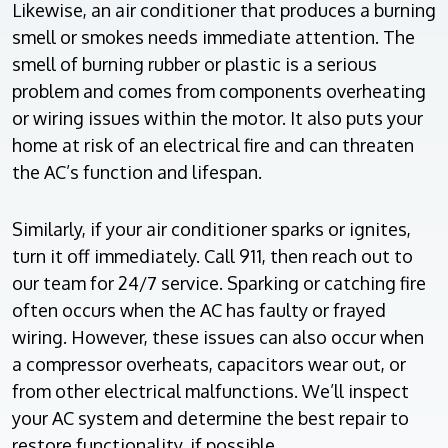
Likewise, an air conditioner that produces a burning
smell or smokes needs immediate attention. The
smell of burning rubber or plastic is a serious
problem and comes from components overheating
or wiring issues within the motor. It also puts your
home at risk of an electrical fire and can threaten
the AC’s function and lifespan.
Similarly, if your air conditioner sparks or ignites,
turn it off immediately. Call 911, then reach out to
our team for 24/7 service. Sparking or catching fire
often occurs when the AC has faulty or frayed
wiring. However, these issues can also occur when
a compressor overheats, capacitors wear out, or
from other electrical malfunctions. We’ll inspect
your AC system and determine the best repair to
restore functionality, if possible.