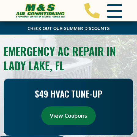
CHECK OUT OUR SUMMER DISCOUNTS
EMERGENCY AC REPAIR IN
LADY LAKE, FL
$49 HVAC TUNE-UP
View Coupons