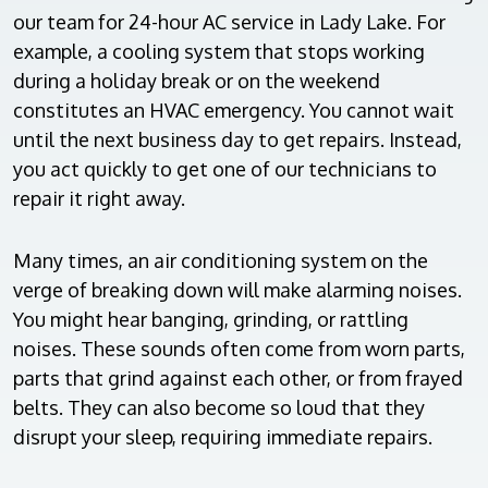
our team for 24-hour AC service in Lady Lake. For
example, a cooling system that stops working
during a holiday break or on the weekend
constitutes an HVAC emergency. You cannot wait
until the next business day to get repairs. Instead,
you act quickly to get one of our technicians to
repair it right away.
Many times, an air conditioning system on the
verge of breaking down will make alarming noises.
You might hear banging, grinding, or rattling
noises. These sounds often come from worn parts,
parts that grind against each other, or from frayed
belts. They can also become so loud that they
disrupt your sleep, requiring immediate repairs.