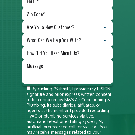
Are You a New Customer?
What Can We Help You With?
Do not
By clicking “Submit”, I provide my E-SIGN
signature and prior express written consent
put
to be contacted by M&S Air Conditioning &
anything
Plumbing, its subsidiaries, affiliates, or
agents at the number I provided regarding
here
HVAC or plumbing services via live,
automatic telephone dialing system, AI,
artificial, prerecorded call, or via text. You
may receive messages related to your