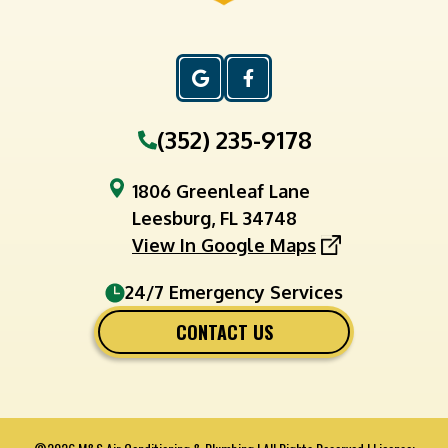
(352) 235-9178
1806 Greenleaf Lane
Leesburg, FL 34748
View In Google Maps
24/7 Emergency Services
CONTACT US