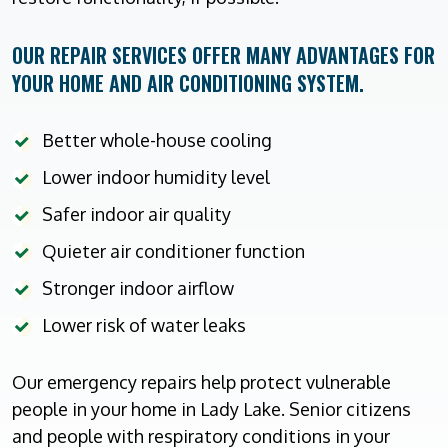
OUR REPAIR SERVICES OFFER MANY ADVANTAGES FOR
YOUR HOME AND AIR CONDITIONING SYSTEM.
Better whole-house cooling
Lower indoor humidity level
Safer indoor air quality
Quieter air conditioner function
Stronger indoor airflow
Lower risk of water leaks
Our emergency repairs help protect vulnerable
people in your home in Lady Lake. Senior citizens
and people with respiratory conditions in your