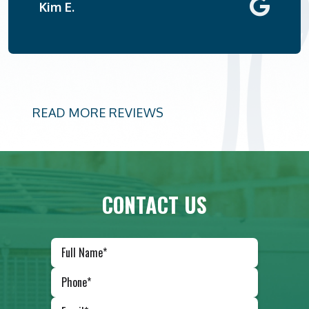
Kim E.
READ MORE REVIEWS
CONTACT US