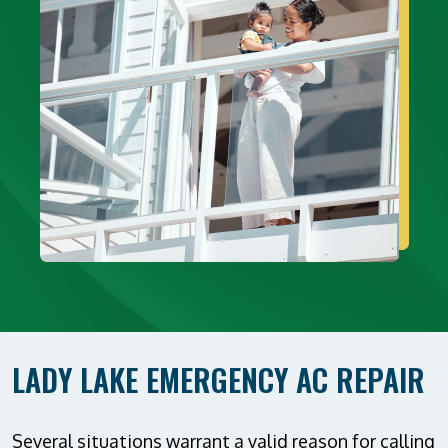
LADY LAKE EMERGENCY AC REPAIR
Several situations warrant a valid reason for calling