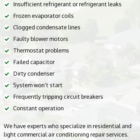
Insufficient refrigerant or refrigerant leaks
Frozen evaporator coils
Clogged condensate lines
Faulty blower motors
Thermostat problems
Failed capacitor
Dirty condenser
System won’t start
Frequently tripping circuit breakers
Constant operation
We have experts who specialize in residential and
light commercial air conditioning repair services.