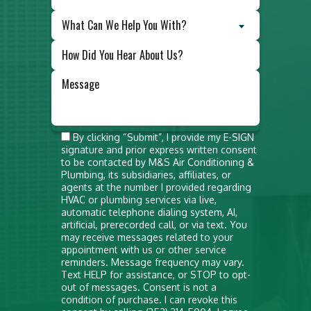
What Can We Help You With?
Do not
By clicking “Submit”, I provide my E-SIGN
signature and prior express written consent
put
to be contacted by M&S Air Conditioning &
anything
Plumbing, its subsidiaries, affiliates, or
agents at the number I provided regarding
here
HVAC or plumbing services via live,
automatic telephone dialing system, AI,
artificial, prerecorded call, or via text. You
may receive messages related to your
appointment with us or other service
reminders. Message frequency may vary.
Text HELP for assistance, or STOP to opt-
out of messages. Consent is not a
condition of purchase. I can revoke this