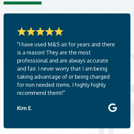
"I have used M&S air for years and there
is a reason! They are the most
professional and are always accurate
and fair. I never worry that I am being
taking advantage of or being charged
for non needed items. I highly highly
recommend them!!"
Kim E.