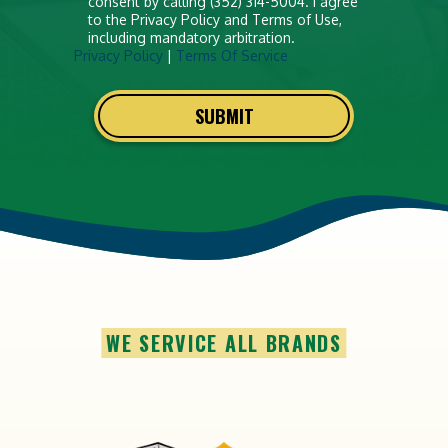
consent by calling (352) 314-5004. I agree
to the Privacy Policy and Terms of Use,
including mandatory arbitration.
Privacy Policy
|
Terms Of Service
SUBMIT
WE SERVICE ALL BRANDS