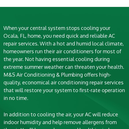
When your central system stops cooling your
Ocala, FL, home, you need quick and reliable AC
repair services. With a hot and humid local climate,
homeowners run their air conditioners for most of
the year. Not having essential cooling during
extreme summer weather can threaten your health.
M&S Air Conditioning & Plumbing offers high-
quality, economical air conditioning repair services
that will restore your system to first-rate operation
in no time.
In addition to cooling the air, your AC will reduce
indoor humidity and help remove allergens from