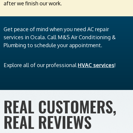
after we finish our work.
Get peace of mind when you need AC repair
services in Ocala. Call M&S Air Conditioning &
Plumbing to schedule your appointment.
Explore all of our professional
HVAC services
!
REAL CUSTOMERS,
REAL REVIEWS