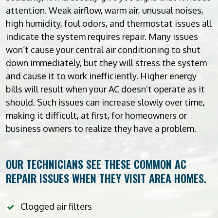
attention. Weak airflow, warm air, unusual noises,
high humidity, foul odors, and thermostat issues all
indicate the system requires repair. Many issues
won’t cause your central air conditioning to shut
down immediately, but they will stress the system
and cause it to work inefficiently. Higher energy
bills will result when your AC doesn’t operate as it
should. Such issues can increase slowly over time,
making it difficult, at first, for homeowners or
business owners to realize they have a problem.
OUR TECHNICIANS SEE THESE COMMON AC
REPAIR ISSUES WHEN THEY VISIT AREA HOMES.
Clogged air filters