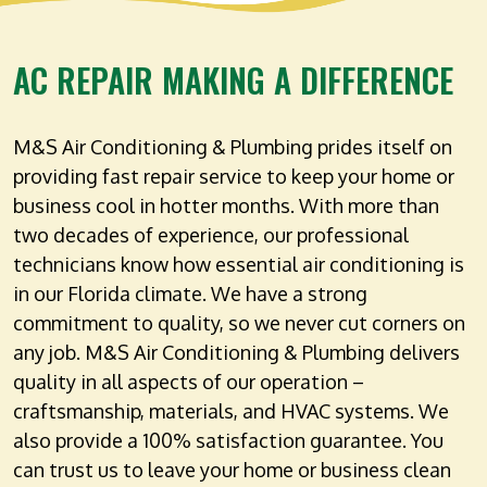
AC REPAIR MAKING A DIFFERENCE
M&S Air Conditioning & Plumbing prides itself on
providing fast repair service to keep your home or
business cool in hotter months. With more than
two decades of experience, our professional
technicians know how essential air conditioning is
in our Florida climate. We have a strong
commitment to quality, so we never cut corners on
any job. M&S Air Conditioning & Plumbing delivers
quality in all aspects of our operation –
craftsmanship, materials, and HVAC systems. We
also provide a 100% satisfaction guarantee. You
can trust us to leave your home or business clean