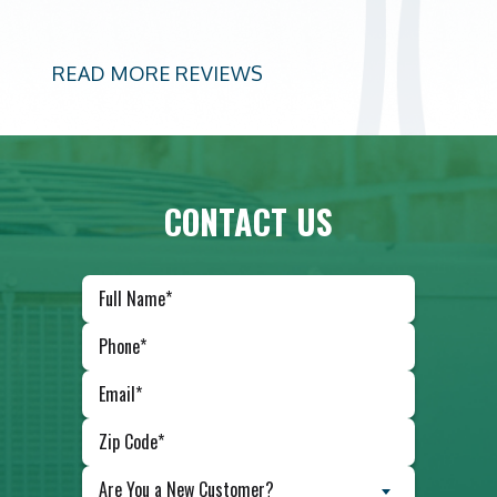
READ MORE REVIEWS
CONTACT US
Are You a New Customer?