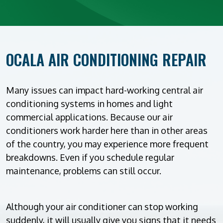
OCALA AIR CONDITIONING REPAIR
Many issues can impact hard-working central air
conditioning systems in homes and light
commercial applications. Because our air
conditioners work harder here than in other areas
of the country, you may experience more frequent
breakdowns. Even if you schedule regular
maintenance, problems can still occur.
Although your air conditioner can stop working
suddenly, it will usually give you signs that it needs