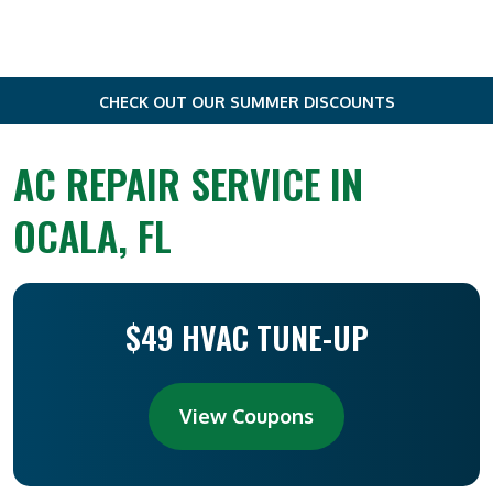
CHECK OUT OUR SUMMER DISCOUNTS
AC REPAIR SERVICE IN
OCALA, FL
$49 HVAC TUNE-UP
View Coupons