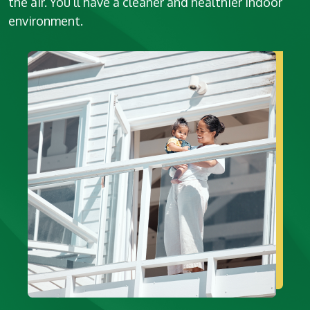
the air. You’ll have a cleaner and healthier indoor
environment.