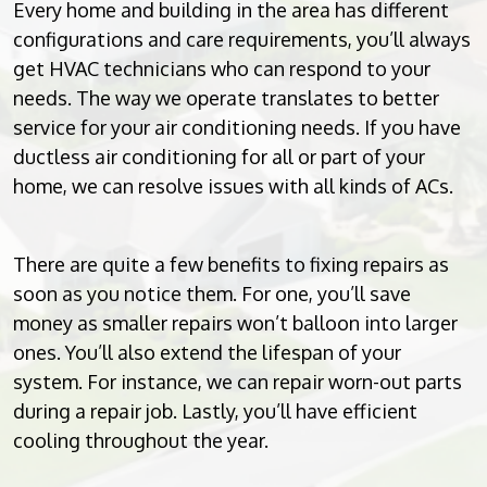
Every home and building in the area has different
configurations and care requirements, you’ll always
get HVAC technicians who can respond to your
needs. The way we operate translates to better
service for your air conditioning needs. If you have
ductless air conditioning for all or part of your
home, we can resolve issues with all kinds of ACs.
There are quite a few benefits to fixing repairs as
soon as you notice them. For one, you’ll save
money as smaller repairs won’t balloon into larger
ones. You’ll also extend the lifespan of your
system. For instance, we can repair worn-out parts
during a repair job. Lastly, you’ll have efficient
cooling throughout the year.