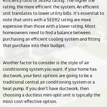
efficiency ratio or SEER2 rating. The higher the
rating, the more efficient the system. An efficient
unit translates to lower utility bills. It’s essential to
note that units with a SEER2 rating are more
expensive than those with a lower rating. Most
homeowners need to find a balance between
purchasing an efficient cooling system and fitting
that purchase into their budget.
Another factor to consider is the style of air
conditioning system you want. If your home has
ductwork, your best options are going to be a
traditional central air conditioning system or a
heat pump. If you don’t have ductwork, then
choosing a ductless mini-split unit is typically the
most cost-effective option.