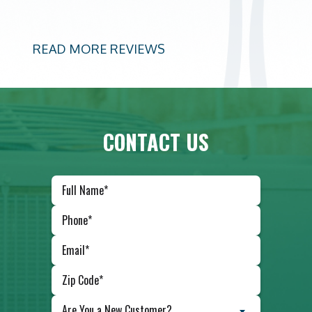
READ MORE REVIEWS
CONTACT US
Are You a New Customer?