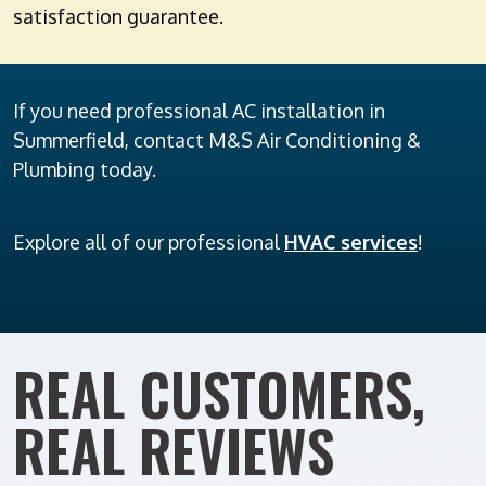
satisfaction guarantee.
If you need professional AC installation in
Summerfield, contact M&S Air Conditioning &
Plumbing today.
Explore all of our professional
HVAC services
!
REAL CUSTOMERS,
REAL REVIEWS