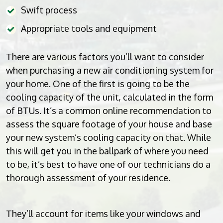
Swift process
Appropriate tools and equipment
There are various factors you’ll want to consider
when purchasing a new air conditioning system for
your home. One of the first is going to be the
cooling capacity of the unit, calculated in the form
of BTUs. It’s a common online recommendation to
assess the square footage of your house and base
your new system’s cooling capacity on that. While
this will get you in the ballpark of where you need
to be, it’s best to have one of our technicians do a
thorough assessment of your residence.
They’ll account for items like your windows and