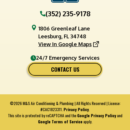
(352) 235-9178
1806 Greenleaf Lane
Leesburg, FL 34748
View In Google Maps
24/7 Emergency Services
CONTACT US
©2026 M&S Air Conditioning & Plumbing | All Rights Reserved | License:
#CAC1823311.
Privacy Policy
.
This site is protected by reCAPTCHA and the
Google Privacy Policy
and
Google Terms of Service
apply.