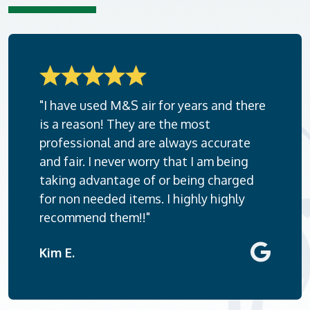
"I have used M&S air for years and there
is a reason! They are the most
professional and are always accurate
and fair. I never worry that I am being
taking advantage of or being charged
for non needed items. I highly highly
recommend them!!"
Kim E.