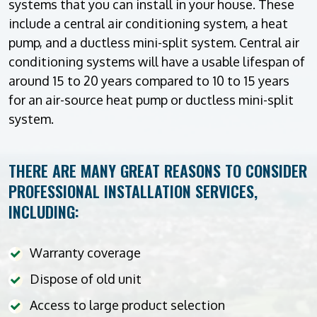
systems that you can install in your house. These
include a central air conditioning system, a heat
pump, and a ductless mini-split system. Central air
conditioning systems will have a usable lifespan of
around 15 to 20 years compared to 10 to 15 years
for an air-source heat pump or ductless mini-split
system.
THERE ARE MANY GREAT REASONS TO CONSIDER
PROFESSIONAL INSTALLATION SERVICES,
INCLUDING:
Warranty coverage
Dispose of old unit
Access to large product selection