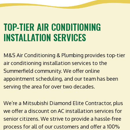
TOP-TIER AIR CONDITIONING
INSTALLATION SERVICES
M&S Air Conditioning & Plumbing provides top-tier
air conditioning installation services to the
Summerfield community. We offer online
appointment scheduling, and our team has been
serving the area for over two decades.
We’re a Mitsubishi Diamond Elite Contractor, plus
we offer a discount on AC installation services for
senior citizens. We strive to provide a hassle-free
process for all of our customers and offer a 100%