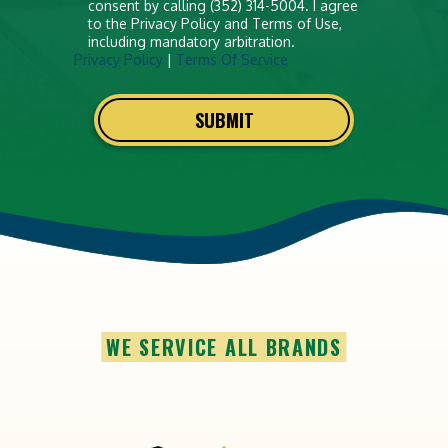
consent by calling (352) 314-5004. I agree
to the Privacy Policy and Terms of Use,
including mandatory arbitration.
Privacy Policy
|
Terms Of Service
SUBMIT
WE SERVICE ALL BRANDS