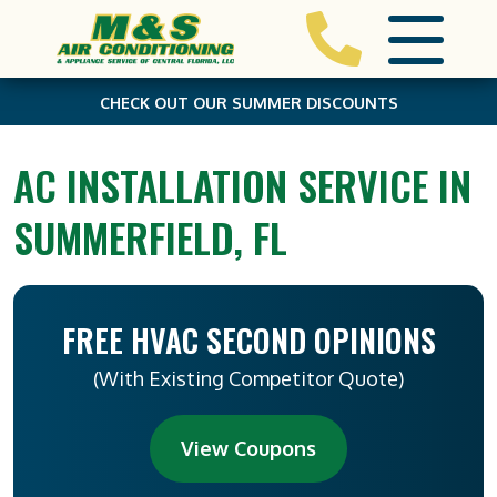
CHECK OUT OUR SUMMER DISCOUNTS
AC INSTALLATION SERVICE IN
SUMMERFIELD, FL
FREE HVAC SECOND OPINIONS
(With Existing Competitor Quote)
View Coupons