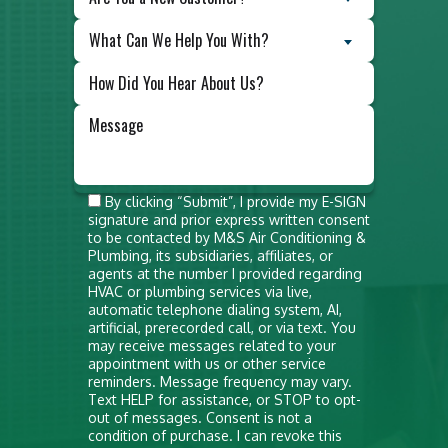
What Can We Help You With?
Do not
By clicking “Submit”, I provide my E-SIGN
signature and prior express written consent
put
to be contacted by M&S Air Conditioning &
anything
Plumbing, its subsidiaries, affiliates, or
agents at the number I provided regarding
here
HVAC or plumbing services via live,
automatic telephone dialing system, AI,
artificial, prerecorded call, or via text. You
may receive messages related to your
appointment with us or other service
reminders. Message frequency may vary.
Text HELP for assistance, or STOP to opt-
out of messages. Consent is not a
condition of purchase. I can revoke this