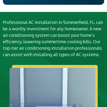
Professional AC installation in Summerfield, FL, can
be a worthy investment for any homeowner. A new
air conditioning system can boost your home’s
efficiency, lowering summertime cooling bills. Our
top-tier air conditioning installation professionals
can assist with installing all types of AC systems.