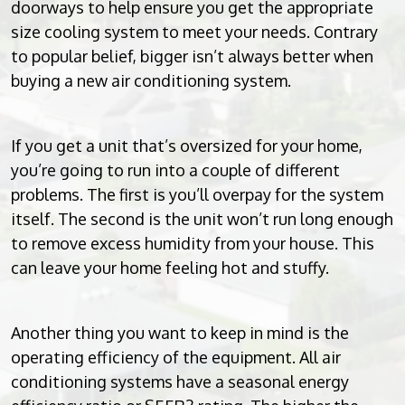
doorways to help ensure you get the appropriate
size cooling system to meet your needs. Contrary
to popular belief, bigger isn’t always better when
buying a new air conditioning system.
If you get a unit that’s oversized for your home,
you’re going to run into a couple of different
problems. The first is you’ll overpay for the system
itself. The second is the unit won’t run long enough
to remove excess humidity from your house. This
can leave your home feeling hot and stuffy.
Another thing you want to keep in mind is the
operating efficiency of the equipment. All air
conditioning systems have a seasonal energy