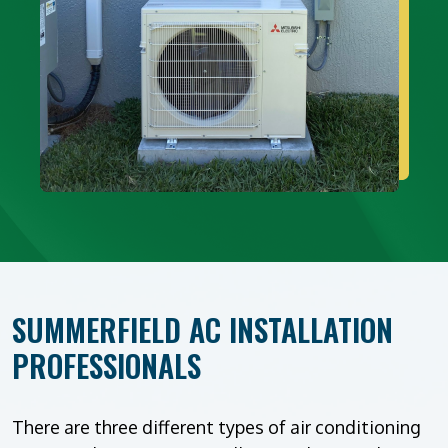
SUMMERFIELD AC INSTALLATION
PROFESSIONALS
There are three different types of air conditioning